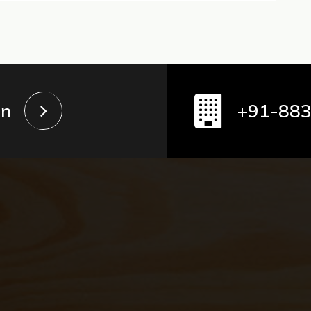
in
+91-88