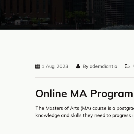
1 Aug, 2023
By
ademdicntio
Online MA Program
The Masters of Arts (MA) course is a postgr
knowledge and skills they need to progress i