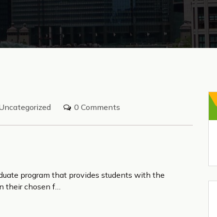
Uncategorized
0 Comments
aduate program that provides students with the
n their chosen f…