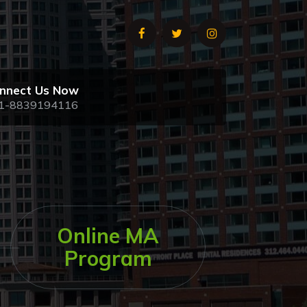
nnect Us Now
1-8839194116
Online MA
Program