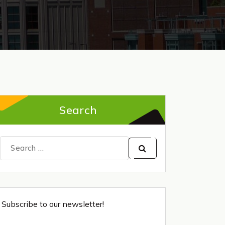
Search
Search
for:
Subscribe to our newsletter!