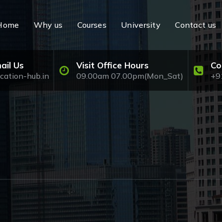
Home
Why us
Courses
University
Contact us
ail Us
Visit Office Hours
Co
cation-hub.in
09.00am 07.00pm(Mon_Sat)
+9