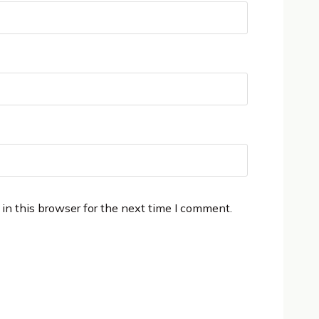
in this browser for the next time I comment.