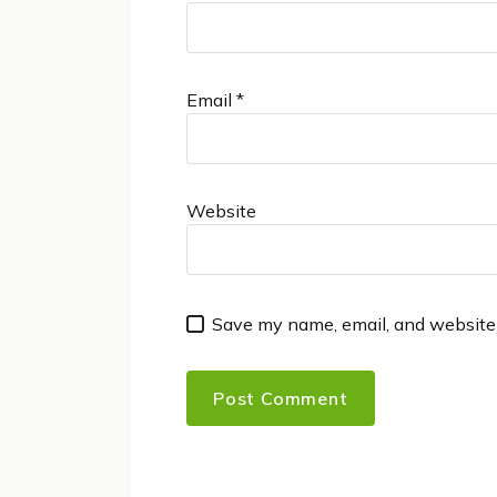
Email
*
Website
Save my name, email, and website 