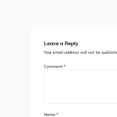
Leave a Reply
Your email address will not be publish
Comment
*
Name
*