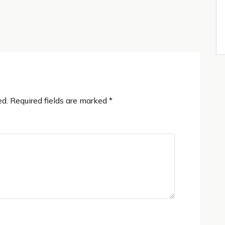
ed.
Required fields are marked
*