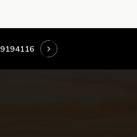
39194116