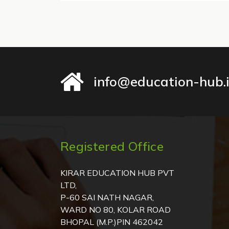
info@education-hub.
Registered Office
KIRAR EDUCATION HUB PVT
LTD,
P-60 SAI NATH NAGAR,
WARD NO 80, KOLAR ROAD
BHOPAL (M.P.)PIN 462042