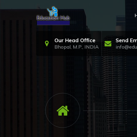
Skip
to
content
Our Head Office
Send Em
Bhopal, M.P., INDIA
info@edu